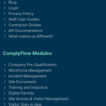
Blog
Login
Privacy Policy
Staff User Guides
Contractor Guides
API Documentation
What makes us different?
ComplyFlow Modules
Company Pre-Qualification
Workforce Management
Incident Management
Site Documents
Training and Induction
Digital Permits
Site Access & Visitor Management
Visitor Sign-In App