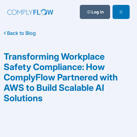
Log in
Back to Blog
Transforming Workplace
Safety Compliance: How
ComplyFlow Partnered with
AWS to Build Scalable AI
Solutions