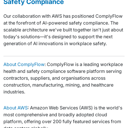
Safety Compliance
Our collaboration with AWS has positioned ComplyFlow
at the forefront of AI-powered safety compliance. The
scalable architecture we've built together isn't just about
today's solutions—it's designed to support the next
generation of AI innovations in workplace safety.
About ComplyFlow
: ComplyFlow is a leading workplace
health and safety compliance software platform serving
contractors, suppliers, and organisations across
construction, manufacturing, mining, and healthcare
industries.
About AWS
: Amazon Web Services (AWS) is the world's
most comprehensive and broadly adopted cloud
platform, offering over 200 fully featured services from