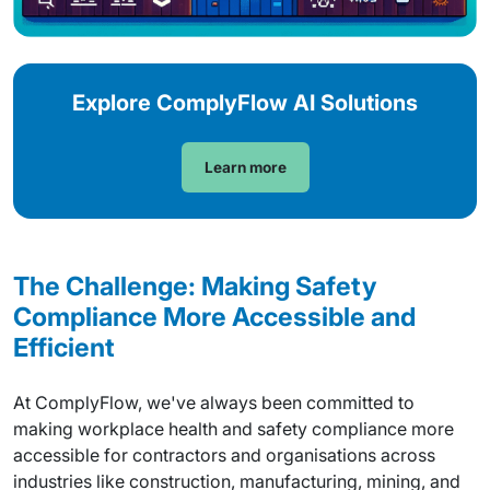
Explore ComplyFlow AI Solutions
Learn more
The Challenge: Making Safety
Compliance More Accessible and
Efficient
At ComplyFlow, we've always been committed to
making workplace health and safety compliance more
accessible for contractors and organisations across
industries like construction, manufacturing, mining, and