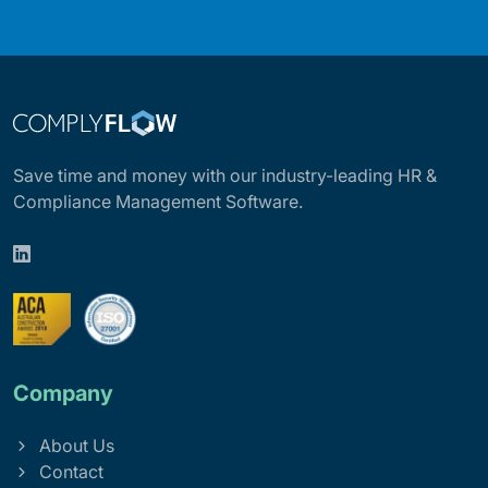
Save time and money with our industry-leading HR &
Compliance Management Software.
Company
About Us
Contact