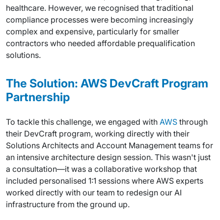
healthcare. However, we recognised that traditional
compliance processes were becoming increasingly
complex and expensive, particularly for smaller
contractors who needed affordable prequalification
solutions.
The Solution: AWS DevCraft Program
Partnership
To tackle this challenge, we engaged with
AWS
through
their DevCraft program, working directly with their
Solutions Architects and Account Management teams for
an intensive architecture design session. This wasn't just
a consultation—it was a collaborative workshop that
included personalised 1:1 sessions where AWS experts
worked directly with our team to redesign our AI
infrastructure from the ground up.