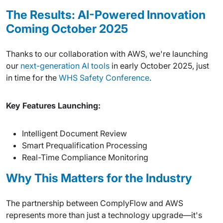
The Results: AI-Powered Innovation
Coming October 2025
Thanks to our collaboration with AWS, we're launching
our
next-generation AI tools
in early October 2025, just
in time for the
WHS Safety Conference
.
Key Features Launching:
Intelligent Document Review
Smart Prequalification Processing
Real-Time Compliance Monitoring
Why This Matters for the Industry
The partnership between ComplyFlow and AWS
represents more than just a technology upgrade—it's