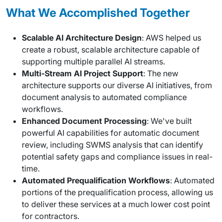
What We Accomplished Together
Scalable AI Architecture Design
: AWS helped us
create a robust, scalable architecture capable of
supporting multiple parallel AI streams.
Multi-Stream AI Project Support
: The new
architecture supports our diverse AI initiatives, from
document analysis to automated compliance
workflows.
Enhanced Document Processing
: We've built
powerful AI capabilities for automatic document
review, including SWMS analysis that can identify
potential safety gaps and compliance issues in real-
time.
Automated Prequalification Workflows
: Automated
portions of the prequalification process, allowing us
to deliver these services at a much lower cost point
for contractors.