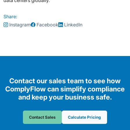
data centers globally.
Share:
Instagram
Facebook
LinkedIn
Contact our sales team to see how
ComplyFlow can simplify compliance
and keep your business safe.
Contact Sales
Calculate Pricing