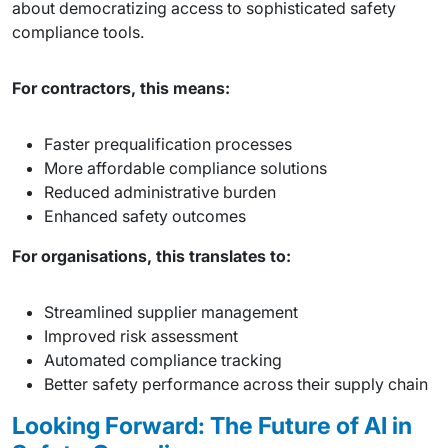
about democratizing access to sophisticated safety
compliance tools.
For contractors, this means:
Faster prequalification processes
More affordable compliance solutions
Reduced administrative burden
Enhanced safety outcomes
For organisations, this translates to:
Streamlined supplier management
Improved risk assessment
Automated compliance tracking
Better safety performance across their supply chain
Looking Forward: The Future of AI in