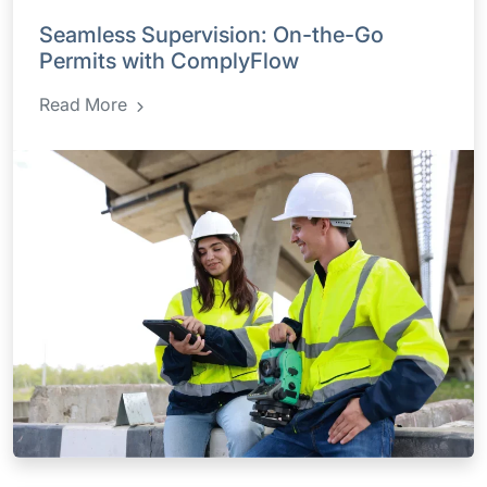
Seamless Supervision: On-the-Go
Permits with ComplyFlow
Read More