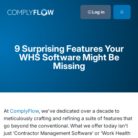
Log in
9 Surprising Features Your
WHS Software Might Be
Missing
At
ComplyFlow
, we've dedicated over a decade to
meticulously crafting and refining a suite of features that
go beyond the conventional. What we offer today isn't
just ‘Contractor Management Software’ or ‘Work Health