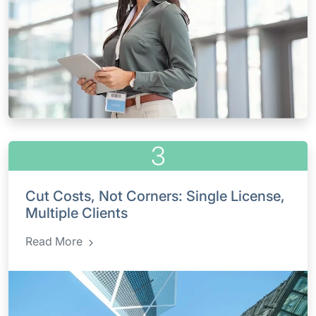
3
Cut Costs, Not Corners: Single License,
Multiple Clients
Read More