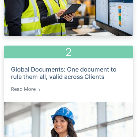
2
Global Documents: One document to
rule them all, valid across Clients
Read More