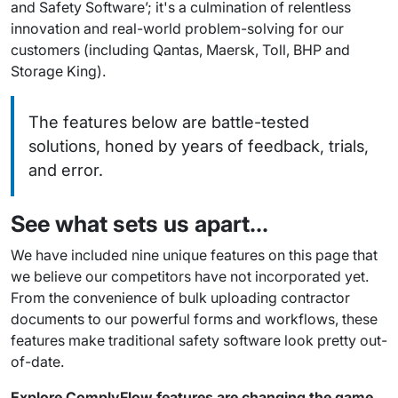
and Safety Software’; it's a culmination of relentless
innovation and real-world problem-solving for our
customers (including
Qantas, Maersk, Toll, BHP and
Storage King
).
The features below are battle-tested
solutions, honed by years of feedback, trials,
and error.
See what sets us apart…
We have included nine unique features on this page that
we believe our competitors have not incorporated yet.
From the convenience of bulk uploading contractor
documents to our powerful forms and workflows, these
features make traditional safety software look pretty out-
of-date.
Explore ComplyFlow features are changing the game