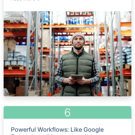
6
Powerful Workflows: Like Google