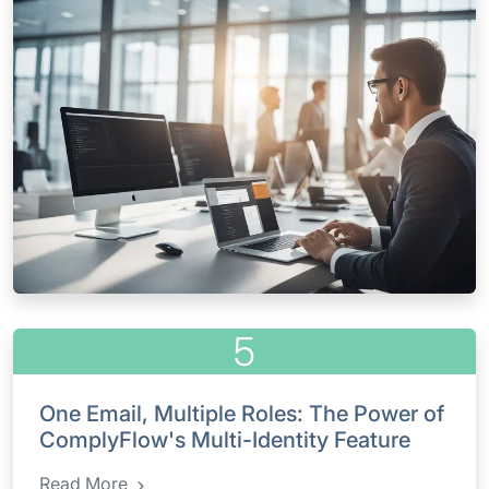
5
One Email, Multiple Roles: The Power of
ComplyFlow's Multi-Identity Feature
Read More