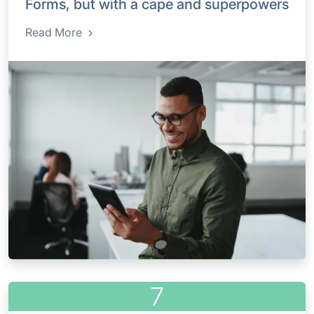
Forms, but with a cape and superpowers
Read More
7