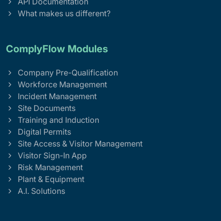
API Documentation
What makes us different?
ComplyFlow Modules
Company Pre-Qualification
Workforce Management
Incident Management
Site Documents
Training and Induction
Digital Permits
Site Access & Visitor Management
Visitor Sign-In App
Risk Management
Plant & Equipment
A.I. Solutions