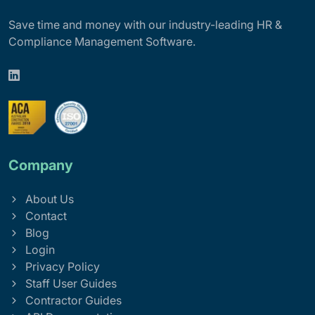
Save time and money with our industry-leading HR &
Compliance Management Software.
Company
About Us
Contact
Blog
Login
Privacy Policy
Staff User Guides
Contractor Guides