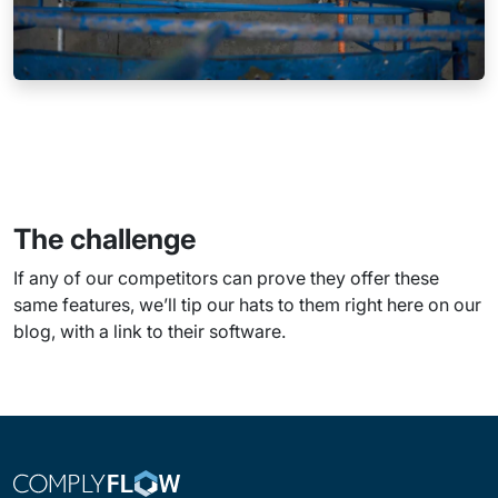
The challenge
If any of our competitors can prove they offer these
same features, we’ll tip our hats to them right here on our
blog, with a link to their software.