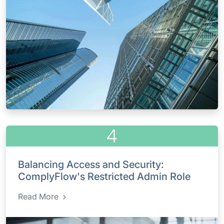
4
Balancing Access and Security:
ComplyFlow's Restricted Admin Role
Read More