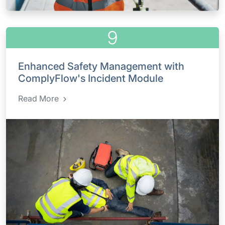
9
Enhanced Safety Management with
ComplyFlow's Incident Module
Read More