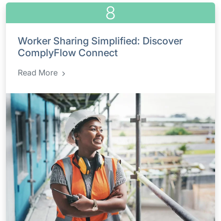
8
Worker Sharing Simplified: Discover
ComplyFlow Connect
Read More