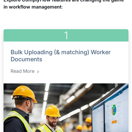
in workflow management
:
1
Bulk Uploading (& matching) Worker
Documents
Read More