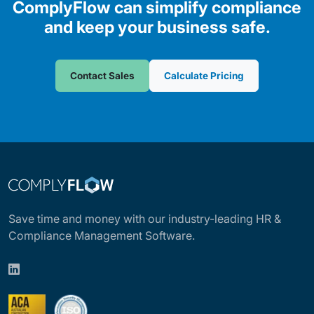
ComplyFlow can simplify compliance
and keep your business safe.
Contact Sales
Calculate Pricing
Save time and money with our industry-leading HR &
Compliance Management Software.