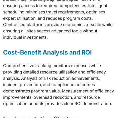
ensuring access to required competencies. Intelligent
scheduling minimises travel requirements, optimises
expert utilisation, and reduces program costs.
Centralised platforms provide economies of scale while
ensuring all sites access advanced tools without
individual investments.
Cost-Benefit Analysis and ROI
Comprehensive tracking monitors expenses while
providing detailed resource utilisation and efficiency
analysis. Analysis of risk reduction achievements,
incident prevention, and compliance outcomes
demonstrates program value. Measurement of efficiency
improvements, overhead reduction, and resource
optimisation benefits provides clear ROI demonstration.