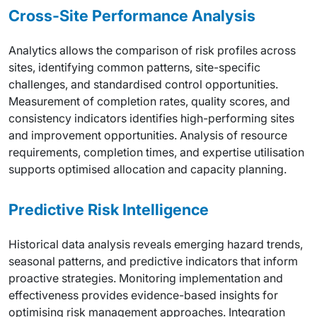
Cross-Site Performance Analysis
Analytics allows the comparison of risk profiles across
sites, identifying common patterns, site-specific
challenges, and standardised control opportunities.
Measurement of completion rates, quality scores, and
consistency indicators identifies high-performing sites
and improvement opportunities. Analysis of resource
requirements, completion times, and expertise utilisation
supports optimised allocation and capacity planning.
Predictive Risk Intelligence
Historical data analysis reveals emerging hazard trends,
seasonal patterns, and predictive indicators that inform
proactive strategies. Monitoring implementation and
effectiveness provides evidence-based insights for
optimising risk management approaches. Integration