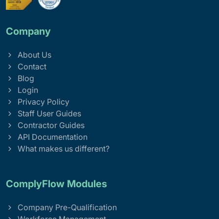
Company
About Us
Contact
Blog
Login
Privacy Policy
Staff User Guides
Contractor Guides
API Documentation
What makes us different?
ComplyFlow Modules
Company Pre-Qualification