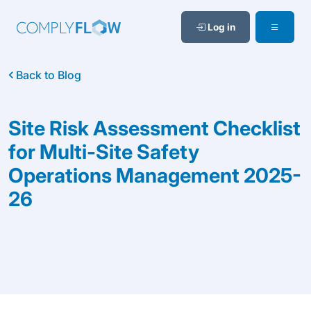
Log in
Back to Blog
Site Risk Assessment Checklist
for Multi-Site Safety
Operations Management 2025-
26