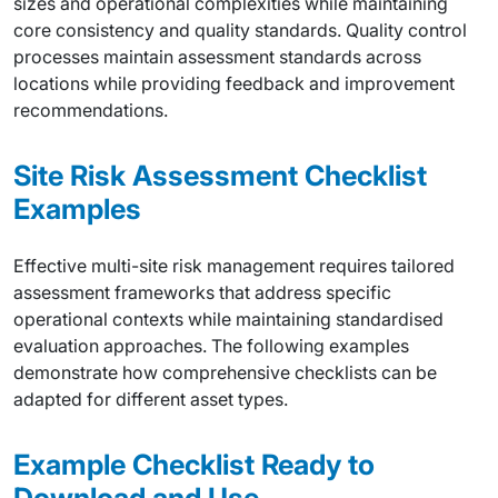
sizes and operational complexities while maintaining
core consistency and quality standards. Quality control
processes maintain assessment standards across
locations while providing feedback and improvement
recommendations.
Site Risk Assessment Checklist
Examples
Effective multi-site risk management requires tailored
assessment frameworks that address specific
operational contexts while maintaining standardised
evaluation approaches. The following examples
demonstrate how comprehensive checklists can be
adapted for different asset types.
Example Checklist Ready to
Download and Use