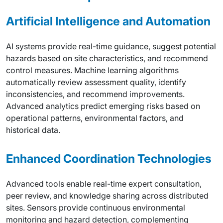
Artificial Intelligence and Automation
AI systems provide real-time guidance, suggest potential
hazards based on site characteristics, and recommend
control measures. Machine learning algorithms
automatically review assessment quality, identify
inconsistencies, and recommend improvements.
Advanced analytics predict emerging risks based on
operational patterns, environmental factors, and
historical data.
Enhanced Coordination Technologies
Advanced tools enable real-time expert consultation,
peer review, and knowledge sharing across distributed
sites. Sensors provide continuous environmental
monitoring and hazard detection, complementing