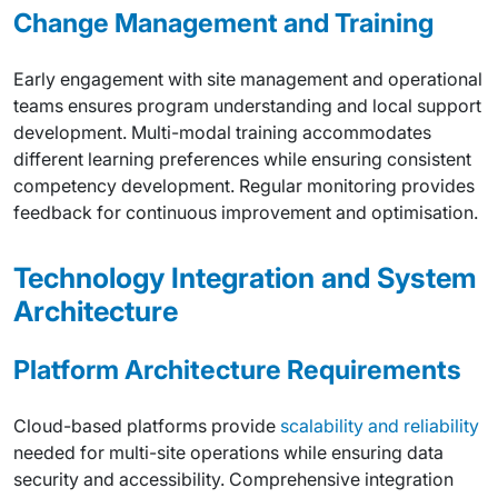
Change Management and Training
Early engagement with site management and operational
teams ensures program understanding and local support
development. Multi-modal training accommodates
different learning preferences while ensuring consistent
competency development. Regular monitoring provides
feedback for continuous improvement and optimisation.
Technology Integration and System
Architecture
Platform Architecture Requirements
Cloud-based platforms provide
scalability and reliability
needed for multi-site operations while ensuring data
security and accessibility. Comprehensive integration