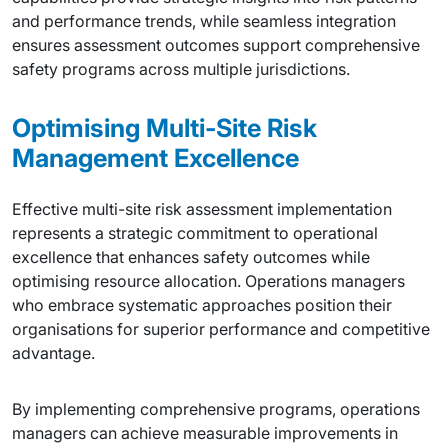
and performance trends, while seamless integration
ensures assessment outcomes support comprehensive
safety programs across multiple jurisdictions.
Optimising Multi-Site Risk
Management Excellence
Effective multi-site risk assessment implementation
represents a strategic commitment to operational
excellence that enhances safety outcomes while
optimising resource allocation. Operations managers
who embrace systematic approaches position their
organisations for superior performance and competitive
advantage.
By implementing comprehensive programs, operations
managers can achieve measurable improvements in