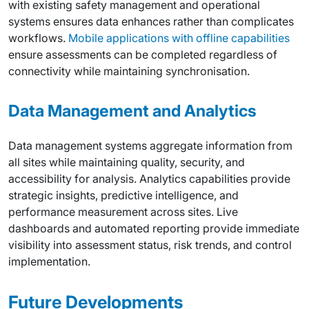
with existing safety management and operational
systems ensures data enhances rather than complicates
workflows.
Mobile applications with offline capabilities
ensure assessments can be completed regardless of
connectivity while maintaining synchronisation.
Data Management and Analytics
Data management systems aggregate information from
all sites while maintaining quality, security, and
accessibility for analysis. Analytics capabilities provide
strategic insights, predictive intelligence, and
performance measurement across sites. Live
dashboards and automated reporting provide immediate
visibility into assessment status, risk trends, and control
implementation.
Future Developments