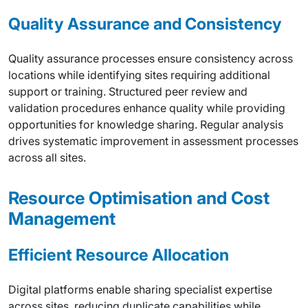
Quality Assurance and Consistency
Quality assurance processes ensure consistency across
locations while identifying sites requiring additional
support or training. Structured peer review and
validation procedures enhance quality while providing
opportunities for knowledge sharing. Regular analysis
drives systematic improvement in assessment processes
across all sites.
Resource Optimisation and Cost
Management
Efficient Resource Allocation
Digital platforms enable sharing specialist expertise
across sites, reducing duplicate capabilities while