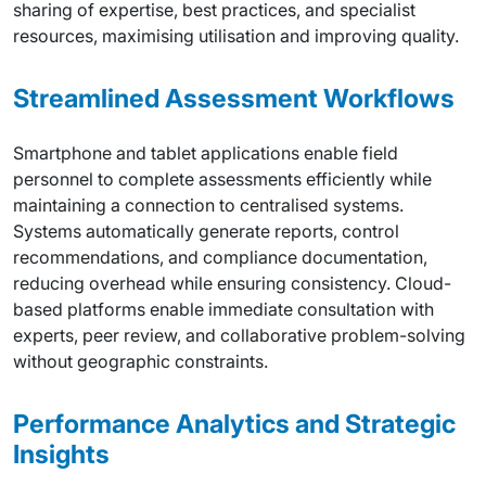
sharing of expertise, best practices, and specialist
resources, maximising utilisation and improving quality.
Streamlined Assessment Workflows
Smartphone and tablet applications enable field
personnel to complete assessments efficiently while
maintaining a connection to centralised systems.
Systems automatically generate reports, control
recommendations, and compliance documentation,
reducing overhead while ensuring consistency. Cloud-
based platforms enable immediate consultation with
experts, peer review, and collaborative problem-solving
without geographic constraints.
Performance Analytics and Strategic
Insights