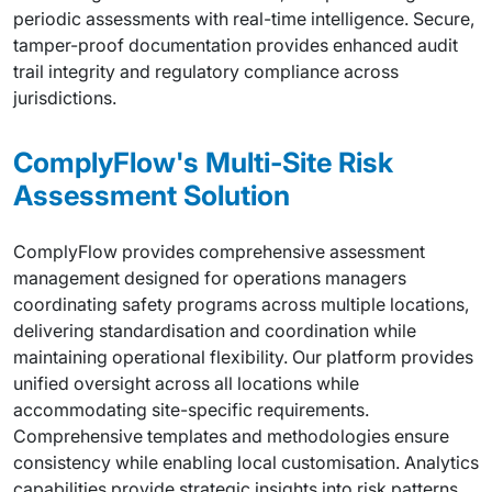
periodic assessments with real-time intelligence. Secure,
tamper-proof documentation provides enhanced audit
trail integrity and regulatory compliance across
jurisdictions.
ComplyFlow's Multi-Site Risk
Assessment Solution
ComplyFlow provides comprehensive assessment
management designed for operations managers
coordinating safety programs across multiple locations,
delivering standardisation and coordination while
maintaining operational flexibility. Our platform provides
unified oversight across all locations while
accommodating site-specific requirements.
Comprehensive templates and methodologies ensure
consistency while enabling local customisation. Analytics
capabilities provide strategic insights into risk patterns