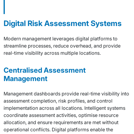
Digital Risk Assessment Systems
Modern management leverages digital platforms to
streamline processes, reduce overhead, and provide
real-time visibility across multiple locations.
Centralised Assessment
Management
Management dashboards provide real-time visibility into
assessment completion, risk profiles, and control
implementation across all locations. Intelligent systems
coordinate assessment activities, optimise resource
allocation, and ensure requirements are met without
operational conflicts. Digital platforms enable the