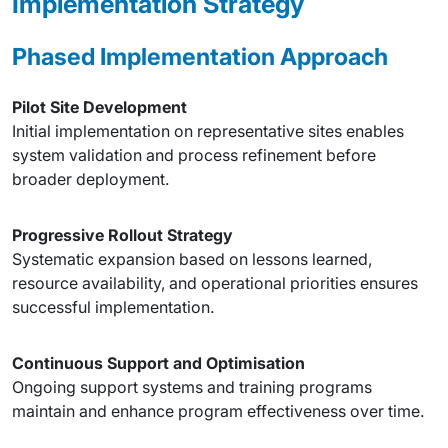
Implementation Strategy
Phased Implementation Approach
Pilot Site Development
Initial implementation on representative sites enables
system validation and process refinement before
broader deployment.
Progressive Rollout Strategy
Systematic expansion based on lessons learned,
resource availability, and operational priorities ensures
successful implementation.
Continuous Support and Optimisation
Ongoing support systems and training programs
maintain and enhance program effectiveness over time.