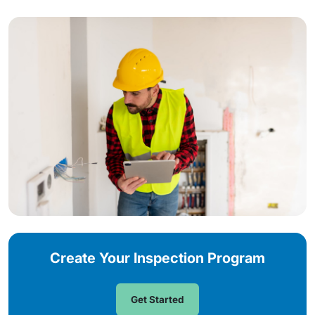
Create Your Inspection Program
Get Started