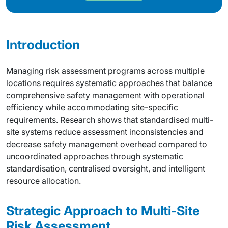
Introduction
Managing risk assessment programs across multiple
locations requires systematic approaches that balance
comprehensive safety management with operational
efficiency while accommodating site-specific
requirements. Research shows that standardised multi-
site systems reduce assessment inconsistencies and
decrease safety management overhead compared to
uncoordinated approaches through systematic
standardisation, centralised oversight, and intelligent
resource allocation.
Strategic Approach to Multi-Site
Risk Assessment