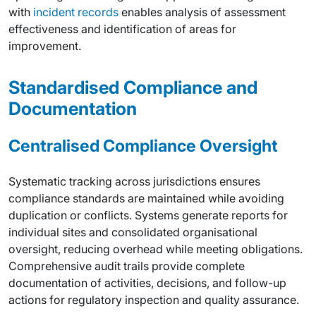
with
incident records
enables analysis of assessment
effectiveness and identification of areas for
improvement.
Standardised Compliance and
Documentation
Centralised Compliance Oversight
Systematic tracking across jurisdictions ensures
compliance standards are maintained while avoiding
duplication or conflicts. Systems generate reports for
individual sites and consolidated organisational
oversight, reducing overhead while meeting obligations.
Comprehensive audit trails provide complete
documentation of activities, decisions, and follow-up
actions for regulatory inspection and quality assurance.