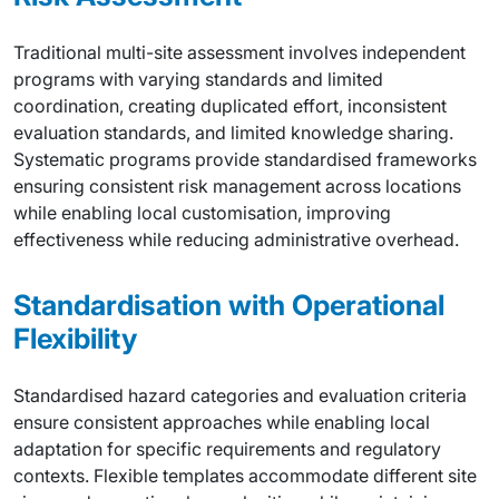
Traditional multi-site assessment involves independent
programs with varying standards and limited
coordination, creating duplicated effort, inconsistent
evaluation standards, and limited knowledge sharing.
Systematic programs provide standardised frameworks
ensuring consistent risk management across locations
while enabling local customisation, improving
effectiveness while reducing administrative overhead.
Standardisation with Operational
Flexibility
Standardised hazard categories and evaluation criteria
ensure consistent approaches while enabling local
adaptation for specific requirements and regulatory
contexts. Flexible templates accommodate different site