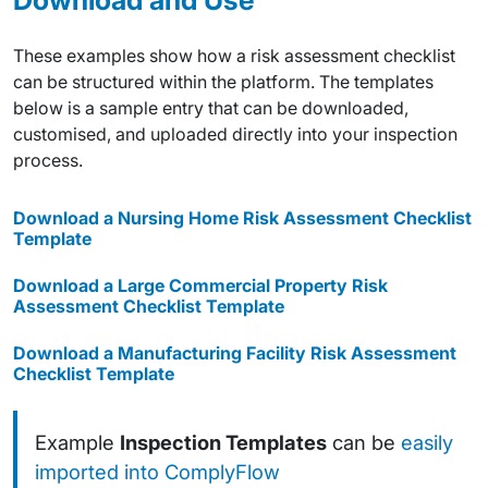
These examples show how a risk assessment checklist
can be structured within the platform. The templates
below is a sample entry that can be downloaded,
customised, and uploaded directly into your inspection
process.
Download a Nursing Home Risk Assessment Checklist
Template
Download a Large Commercial Property Risk
Assessment Checklist Template
Download a Manufacturing Facility Risk Assessment
Checklist Template
Example
Inspection Templates
can be
easily
imported into ComplyFlow