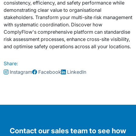
consistency, efficiency, and safety performance while
demonstrating clear value to organisational
stakeholders. Transform your multi-site risk management
with systematic coordination. Discover how
ComplyFlow's comprehensive platform can standardise
risk assessment processes, enhance cross-site visibility,
and optimise safety operations across all your locations.
Share:
Instagram
Facebook
LinkedIn
Contact our sales team to see how