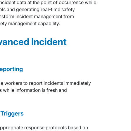
ncident data at the point of occurrence while
ols and generating real-time safety
transform incident management from
afety management capability.
vanced Incident
eporting
e workers to report incidents immediately
s while information is fresh and
Triggers
e appropriate response protocols based on