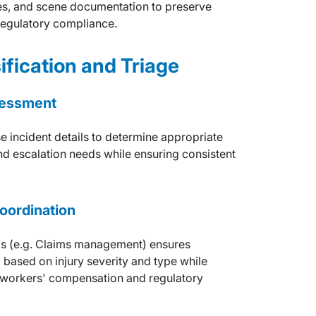
ses, and scene documentation to preserve
 regulatory compliance.
ification and Triage
ssessment
e incident details to determine appropriate
nd escalation needs while ensuring consistent
oordination
ms (e.g. Claims management) ensures
 based on injury severity and type while
 workers' compensation and regulatory