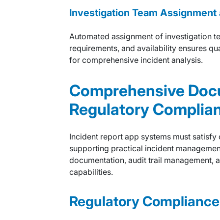
Investigation Team Assignment 
Automated assignment of investigation te
requirements, and availability ensures q
for comprehensive incident analysis.
Comprehensive Doc
Regulatory Complia
Incident report app systems must satisfy
supporting practical incident manageme
documentation, audit trail management, 
capabilities.
Regulatory Complianc