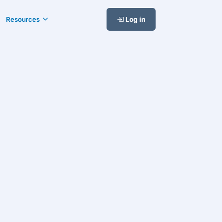
Resources
Log in