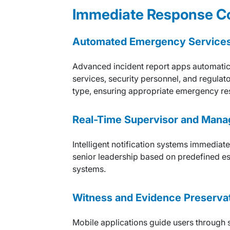
Immediate Response Co
Automated Emergency Services 
Advanced incident report apps automatic
services, security personnel, and regulat
type, ensuring appropriate emergency re
Real-Time Supervisor and Mana
Intelligent notification systems immediat
senior leadership based on predefined esca
systems.
Witness and Evidence Preserva
Mobile applications guide users through s