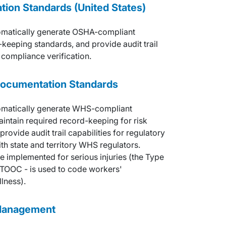
ion Standards (United States)
omatically generate OSHA-compliant
keeping standards, and provide audit trail
 compliance verification.
Documentation Standards
omatically generate WHS-compliant
aintain required record-keeping for risk
ovide audit trail capabilities for regulatory
th state and territory WHS regulators.
e implemented for serious injuries (the Type
 TOOC - is used to code workers'
lness).
 Management