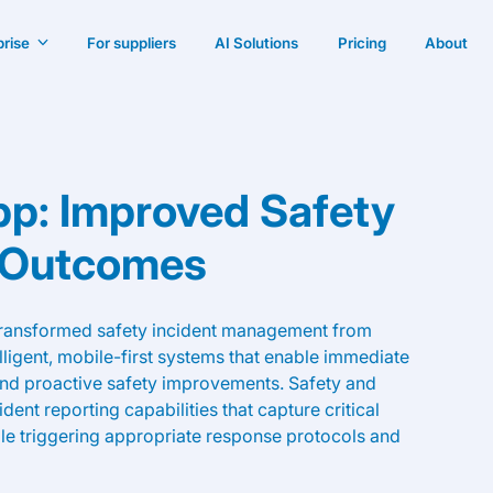
prise
For suppliers
AI Solutions
Pricing
About
pp: Improved Safety
 Outcomes
transformed safety incident management from
igent, mobile-first systems that enable immediate
nd proactive safety improvements. Safety and
ent reporting capabilities that capture critical
le triggering appropriate response protocols and