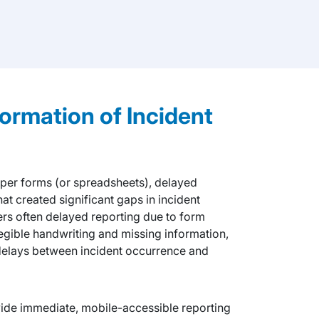
ormation of Incident
paper forms (or spreadsheets), delayed
t created significant gaps in incident
ers often delayed reporting due to form
legible handwriting and missing information,
elays between incident occurrence and
ide immediate, mobile-accessible reporting