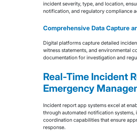
incident severity, type, and location, ens
notification, and regulatory compliance a
Comprehensive Data Capture a
Digital platforms capture detailed inciden
witness statements, and environmental co
documentation for investigation and regu
Real-Time Incident 
Emergency Manage
Incident report app systems excel at ena
through automated notification systems, i
coordination capabilities that ensure app
response.