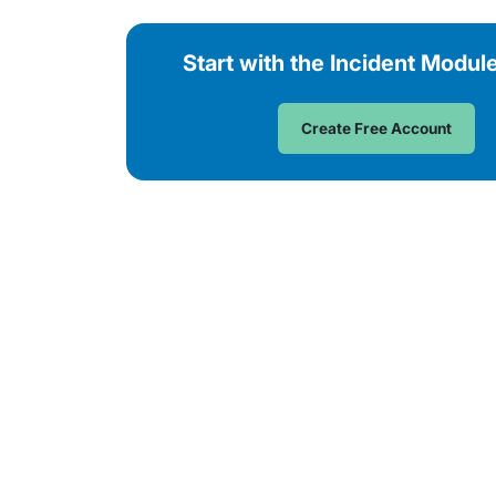
Start with the Incident Modul
Create Free Account