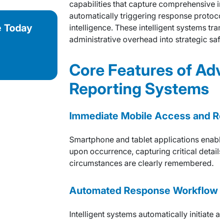
capabilities that capture comprehensive i
automatically triggering response protoc
e Today
intelligence. These intelligent systems 
administrative overhead into strategic s
Core Features of Ad
Reporting Systems
Immediate Mobile Access and R
Smartphone and tablet applications enabl
upon occurrence, capturing critical detail
circumstances are clearly remembered.
Automated Response Workflow 
Intelligent systems automatically initiat