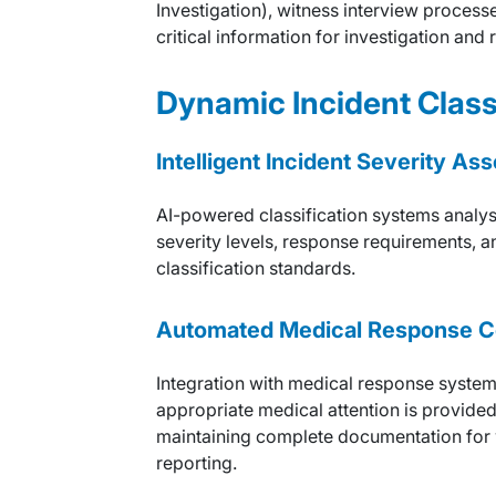
Investigation), witness interview proces
critical information for investigation and
Dynamic Incident Class
Intelligent Incident Severity A
AI-powered classification systems analys
severity levels, response requirements, a
classification standards.
Automated Medical Response C
Integration with medical response syste
appropriate medical attention is provided
maintaining complete documentation for
reporting.