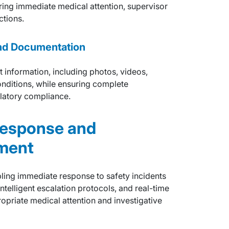
uring immediate medical attention, supervisor
ctions.
nd Documentation
t information, including photos, videos,
nditions, while ensuring complete
latory compliance.
Response and
ment
bling immediate response to safety incidents
ntelligent escalation protocols, and real-time
ropriate medical attention and investigative