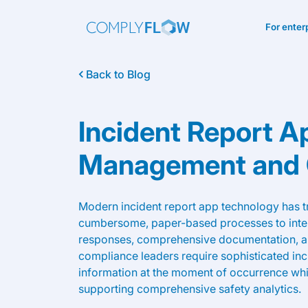
For enter
Back to Blog
Incident Report A
Management and
Modern incident report app technology has 
cumbersome, paper-based processes to intell
responses, comprehensive documentation, a
compliance leaders require sophisticated incid
information at the moment of occurrence whi
supporting comprehensive safety analytics.