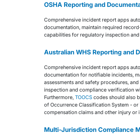
OSHA
Reporting and Documentat
Comprehensive incident report apps aut
documentation, maintain required record-
capabilities for regulatory inspection and
Australian WHS
Reporting and 
Comprehensive incident report apps aut
documentation for notifiable incidents, m
assessments and safety procedures, and pr
inspection and compliance verification wi
Furthermore,
TOOCS
codes should also b
of Occurrence Classification System - or
compensation claims and other injury or il
Multi-Jurisdiction Compliance