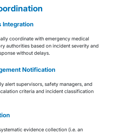
ordination
Integration
ally coordinate with emergency medical
ory authorities based on incident severity and
sponse without delays.
gement Notification
ely alert supervisors, safety managers, and
lation criteria and incident classification
tion
ystematic evidence collection (i.e. an