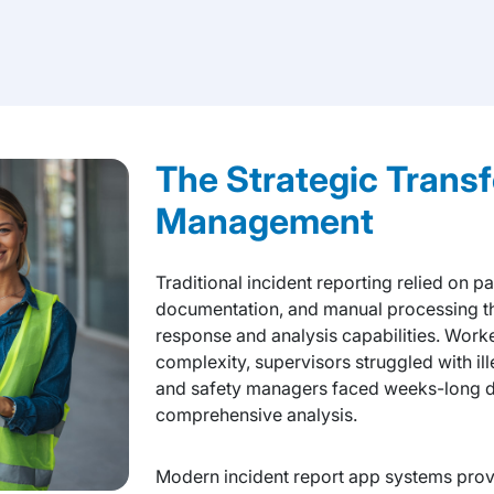
The Strategic Transf
Management
Traditional incident reporting relied on 
documentation, and manual processing tha
response and analysis capabilities. Work
complexity, supervisors struggled with il
and safety managers faced weeks-long d
comprehensive analysis.
Modern incident report app systems prov