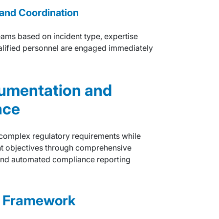
and Coordination
ams based on incident type, expertise
ualified personnel are engaged immediately
umentation and
nce
 complex regulatory requirements while
nt objectives through comprehensive
and automated compliance reporting
e Framework